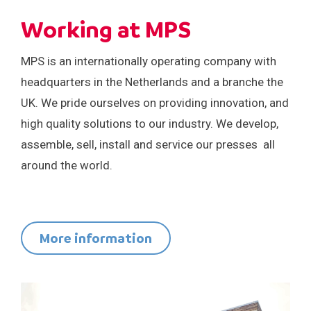
Careers
Events
Working at MPS
MPS is an internationally operating company with
headquarters in the Netherlands and a branche the
UK. We pride ourselves on providing innovation, and
high quality solutions to our industry. We develop,
assemble, sell, install and service our presses all
around the world.
More information