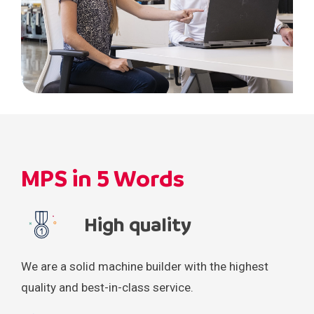
MPS in 5 Words
High quality
We are a solid machine builder with the highest
quality and best-in-class service.