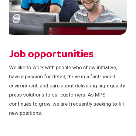
Job opportunities
We like to work with people who show initiative,
have a passion for detail, thrive in a fast-paced
environment, and care about delivering high-quality
press solutions to our customers. As MPS
continues to grow, we are frequently seeking to fill
new positions.