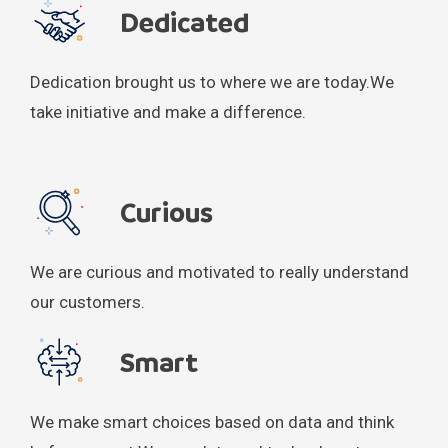
Dedicated
Dedication brought us to where we are today.
We
take initiative and make a difference.
Curious
We are curious and motivated to really understand
our customers.
Smart
We make smart choices based on data and think