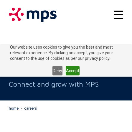
Your applications
Our website uses cookies to give you the best and most
relevant experience. By clicking on accept, you give your
Our solutions
consent to the use of cookies as per our privacy policy.
Careers
Connect to Grow
Deny
Accept
Customer service
Connect and grow with MPS
Contact
home
>
careers
Home
Blogs
About MPS
News