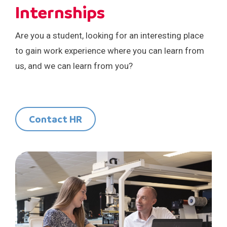
Internships
Are you a student, looking for an interesting place
to gain work experience where you can learn from
us, and we can learn from you?
Contact HR