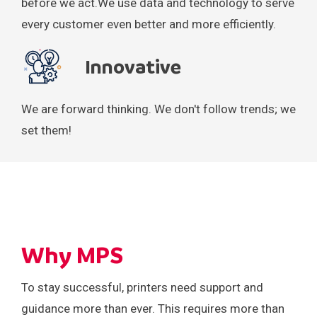
before we act.
We use data and technology to serve
every customer even better and more efficiently.
Innovative
We are forward thinking.
We don't follow trends;
we
set them!
Why MPS
To stay successful, printers need support and
guidance more than ever. This requires more than