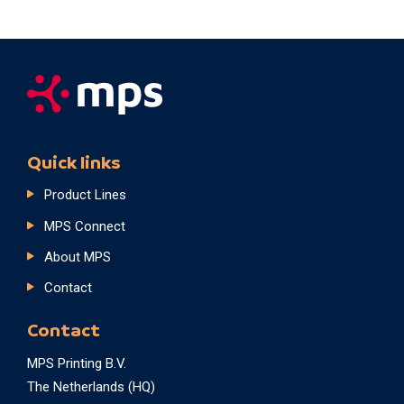
Quick links
Product Lines
MPS Connect
About MPS
Contact
Contact
MPS Printing B.V.
The Netherlands (HQ)