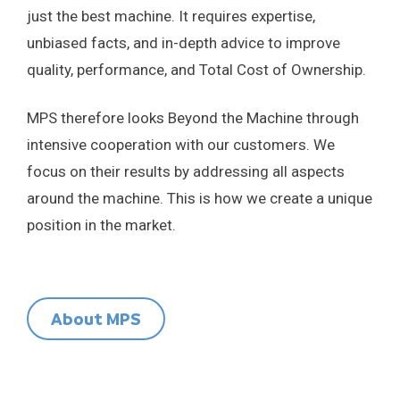
just the best machine. It requires expertise,
unbiased facts, and in-depth advice to improve
quality, performance, and Total Cost of Ownership.
MPS therefore looks Beyond the Machine through
intensive cooperation with our customers. We
focus on their results by addressing all aspects
around the machine. This is how we create a unique
position in the market.
About MPS