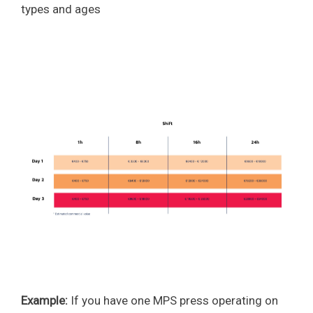
types and ages
Example:
If you have one MPS press operating on