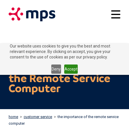
Your applications
Our website uses cookies to give you the best and most
relevant experience. By clicking on accept, you give your
Our solutions
consent to the use of cookies as per our privacy policy.
The importance of
Connect to Grow
Deny
Accept
the Remote Service
Customer service
Computer
Contact
Home
Blogs
home
>
customer service
>
the importance of the remote service
About MPS
News
computer