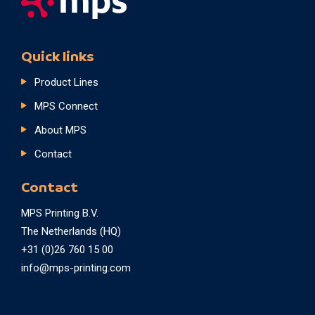
Quick links
Product Lines
MPS Connect
About MPS
Contact
Contact
MPS Printing B.V.
The Netherlands (HQ)
+31 (0)26 760 15 00
info@mps-printing.com