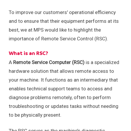
Careers
Events
To improve our customers' operational efficiency
and to ensure that their equipment performs at its
best, we at MPS would like to highlight the
importance of Remote Service Control (RSC).
What is an RSC?
A
Remote Service Computer (RSC)
is a specialized
hardware solution that allows remote access to
your machine. It functions as an intermediary that
enables technical support teams to access and
diagnose problems remotely, often to perform
troubleshooting or updates tasks without needing
to be physically present.
The RSC serves as the machine’s diagnostic