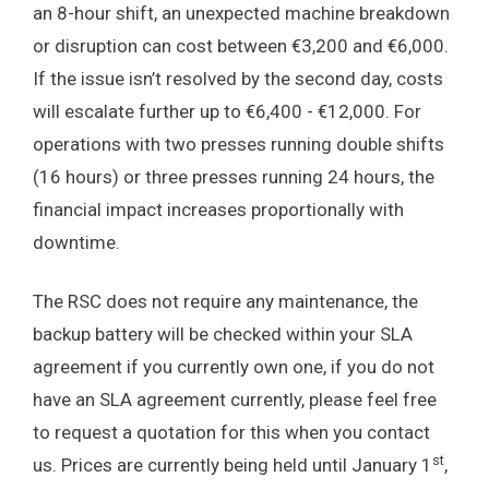
an 8-hour shift, an unexpected machine breakdown
or disruption can cost between €3,200 and €6,000.
If the issue isn’t resolved by the second day, costs
will escalate further up to €6,400 - €12,000. For
operations with two presses running double shifts
(16 hours) or three presses running 24 hours, the
financial impact increases proportionally with
downtime.
The RSC does not require any maintenance, the
backup battery will be checked within your SLA
agreement if you currently own one, if you do not
have an SLA agreement currently, please feel free
to request a quotation for this when you contact
st
us. Prices are currently being held until January 1
,