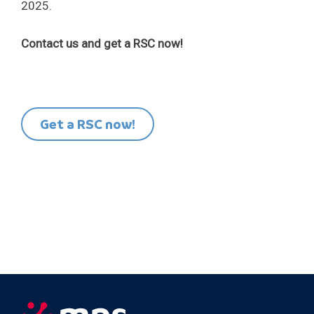
2025.
Contact us and get a RSC now!
Get a RSC now!