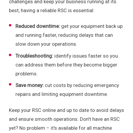
challenges and keep your business running at its
best, having a reliable RSC is essential:
Reduced downtime:
get your equipment back up
and running faster, reducing delays that can
slow down your operations.
Troubleshooting:
identify issues faster so you
can address them before they become bigger
problems.
Save money:
cut costs by reducing emergency
repairs and limiting equipment downtime.
Keep your RSC online and up to date to avoid delays
and ensure smooth operations. Don’t have an RSC
yet? No problem – it's available for all machine