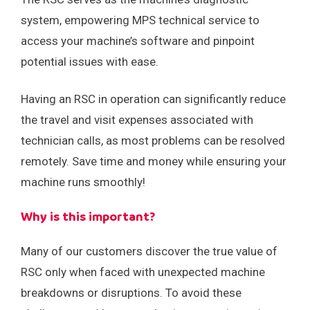
system, empowering MPS technical service to
access your machine’s software and pinpoint
potential issues with ease.
Having an RSC in operation can significantly reduce
the travel and visit expenses associated with
technician calls, as most problems can be resolved
remotely. Save time and money while ensuring your
machine runs smoothly!
Why is this important?
Many of our customers discover the true value of
RSC only when faced with unexpected machine
breakdowns or disruptions. To avoid these