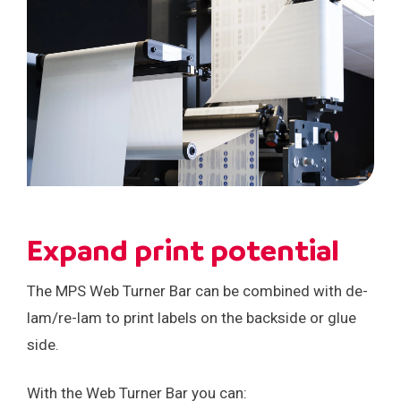
Careers
Events
Expand print potential
The MPS Web Turner Bar can be combined with de-
lam/re-lam to print labels on the backside or glue
side.
With the Web Turner Bar you can: