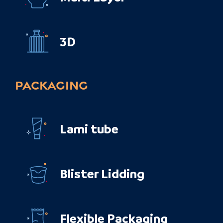
3D
PACKAGING
Lami tube
Blister Lidding
Flexible Packaging