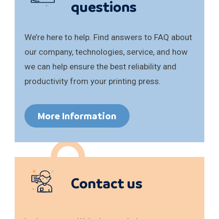
questions
We’re here to help. Find answers to FAQ about
our company, technologies, service, and how
we can help ensure the best reliability and
productivity from your printing press.
More Information
Contact us