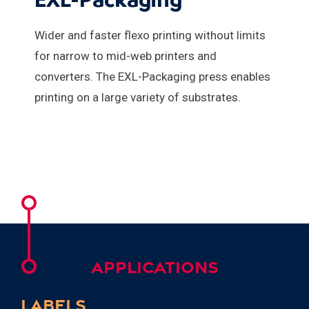
Wider and faster flexo printing without limits
for narrow to mid-web printers and
converters. The EXL-Packaging press enables
printing on a large variety of substrates.
APPLICATIONS
LABELS