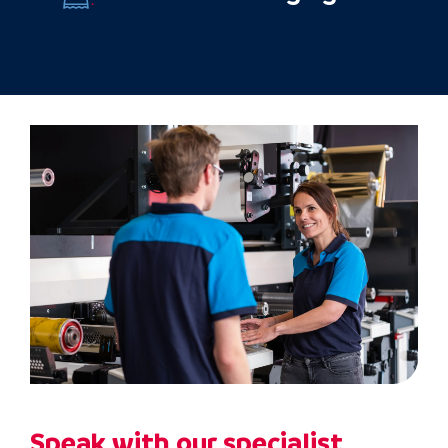
Speak with our specialist