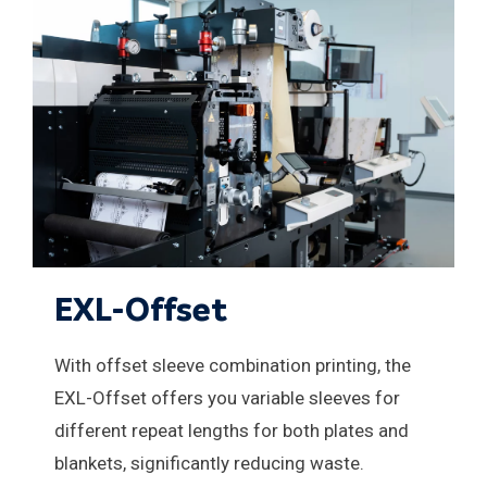
EXL-Offset
With offset sleeve combination printing, the
EXL-Offset offers you variable sleeves for
different repeat lengths for both plates and
blankets, significantly reducing waste.