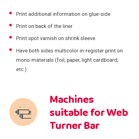
Print additional information on glue-side
Print on back of the liner
Print spot varnish on shrink sleeve
Have both sides multicolor in-register print on
mono-materials (foil, paper, light cardboard,
etc.)
Machines
suitable for Web
Turner Bar