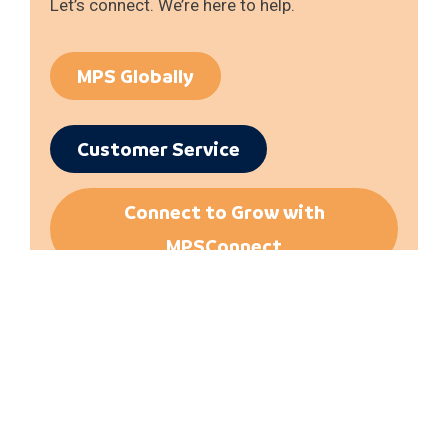
Let’s connect. We’re here to help.
MPS Globally
Customer Service
Connect to Grow with
MPSConnect