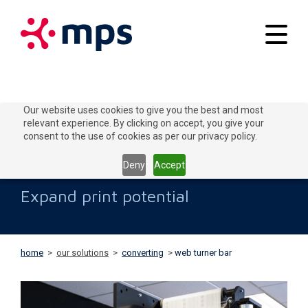
Your applications
Our website uses cookies to give you the best and most
relevant experience. By clicking on accept, you give your
Our solutions
consent to the use of cookies as per our privacy policy.
Web Turner Bar
Connect to Grow
Deny
Accept
Customer service
Expand print potential
Contact
home
>
our solutions
>
converting
>
web turner bar
Home
Blogs
About MPS
News