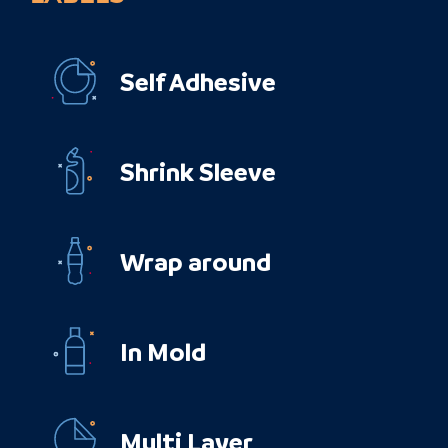
Self Adhesive
Shrink Sleeve
Wrap around
In Mold
Multi Layer