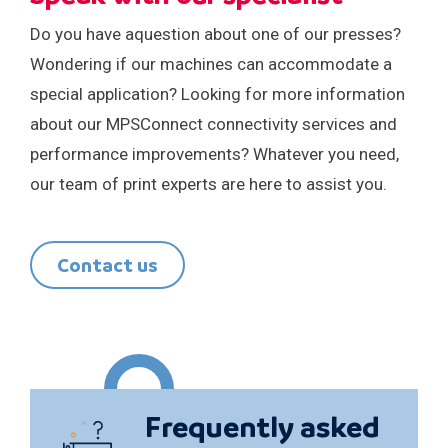
Do you have aquestion about one of our presses?
Wondering if our machines can accommodate a
special application? Looking for more information
about our MPSConnect connectivity services and
performance improvements? Whatever you need,
our team of print experts are here to assist you.
Contact us
Frequently asked