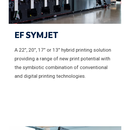
EF SYMJET
A 22”, 20”, 17” or 13” hybrid printing solution
providing a range of new print potential with
the symbiotic combination of conventional
and digital printing technologies.