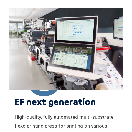
EF next generation
High-quality, fully automated multi-substrate
flexo printing press for printing on various