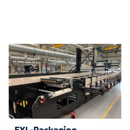
EXL-Packaging