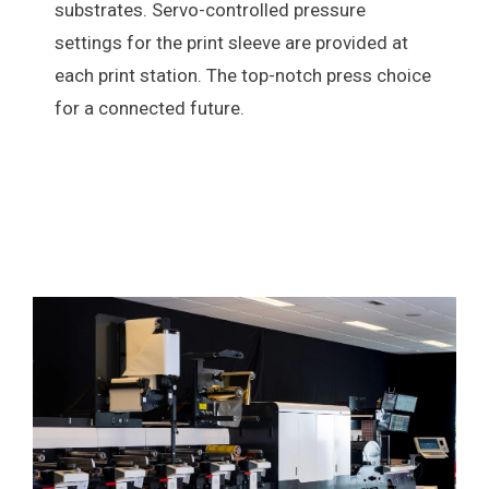
substrates. Servo-controlled pressure
settings for the print sleeve are provided at
each print station. The top-notch press choice
for a connected future.