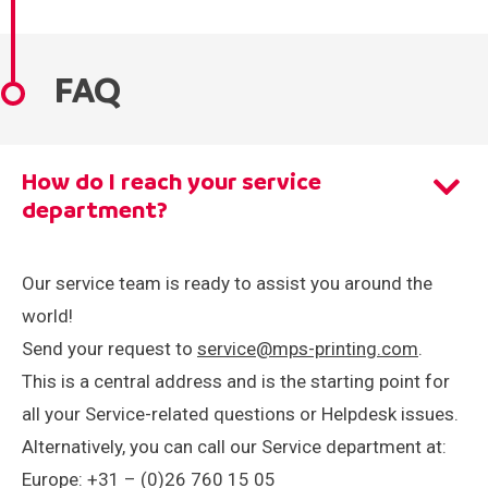
Careers
Events
FAQ
How do I reach your service
department?
Our service team is ready to assist you around the
world!
Send your request to
service@mps-printing.com
.
This is a central address and is the starting point for
all your Service-related questions or Helpdesk issues.
Alternatively, you can call our Service department at:
Europe: +31 – (0)26 760 15 05