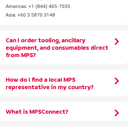
Americas: +1 (844) 465-7035
Asia: +60 3 5870 3148
Can I order tooling, ancillary
equipment, and consumables direct
from MPS?
Yes! To optimize your press and maximize printing
How do I find a local MPS
productivity, we offer the highest quality tooling,
representative in my country?
ancillary equipment and consumables – with the
ability to order direct from MPS!
We have a large network of global distributors and
Send your requirements to us at
tooling@mps-
What is MPSConnect?
agents. Find your local MPS representative
here
or
printing.com
.
send a request to
info@mps-printing.com
.