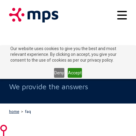
Your applications
Our website uses cookies to give you the best and most
relevant experience. By clicking on accept, you give your
Our solutions
consent to the use of cookies as per our privacy policy.
FAQs
Connect to Grow
Deny
Accept
Customer service
We provide the answers
Contact
home
>
faq
Home
Blogs
About MPS
News