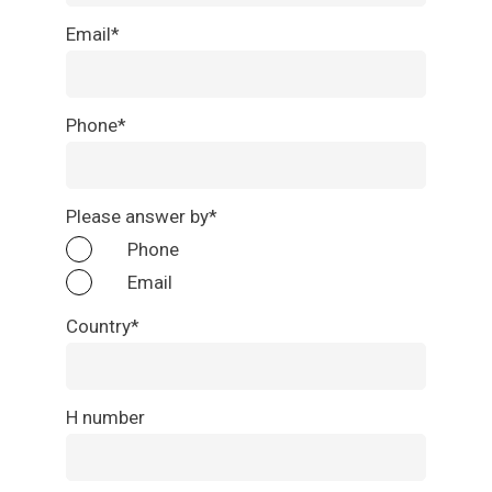
Email*
Phone*
Please answer by*
Phone
Email
Country*
H number