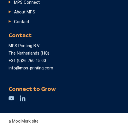
MPS Connect
About MPS
Contact
Contact
MPS Printing B.V.
The Netherlands (HQ)
+31 (0)26 760 15 00
info@mps-printing.com
Connect to Grow
a MooiMerk site