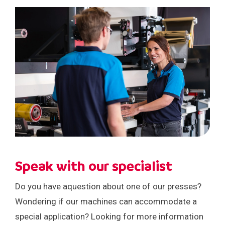
Speak with our specialist
Do you have aquestion about one of our presses?
Wondering if our machines can accommodate a
special application? Looking for more information