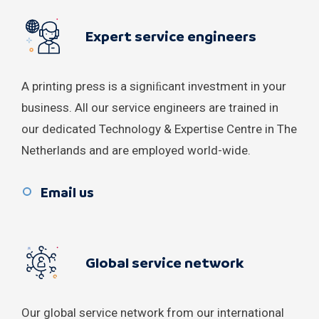
Kosovo
Expert service engineers
Lebanon
Macedonia
A printing press is a signiﬁcant investment in your
business. All our service engineers are trained in
Malaysia
our dedicated Technology & Expertise Centre in The
Moldova
Netherlands and are employed world-wide.
Montenegro
Email us
New Zealand
Norway
Global service network
Portugal
Our global service network from our international