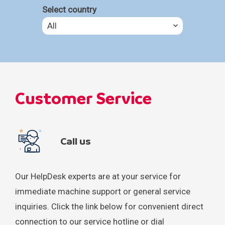
Select country
All
All
Headquarters
Customer Service
Argentina
Australia
Call us
Bahrain
Bangladesh
Our HelpDesk experts are at your service for
immediate machine support or general service
Bosnia and Herzegovina
inquiries. Click the link below for convenient direct
connection to our service hotline or dial