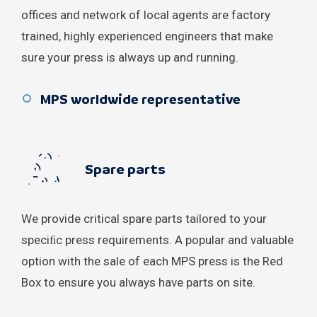
Qatar
offices and network of local agents are factory
trained, highly experienced engineers that make
Russian Federation
sure your press is always up and running.
Saudi Arabia
MPS worldwide representative
Serbia
Singapore
Spare parts
South Korea
Spain
We provide critical spare parts tailored to your
speciﬁc press requirements. A popular and valuable
Sri Lanka
option with the sale of each MPS press is the Red
Box to ensure you always have parts on site.
Sweden