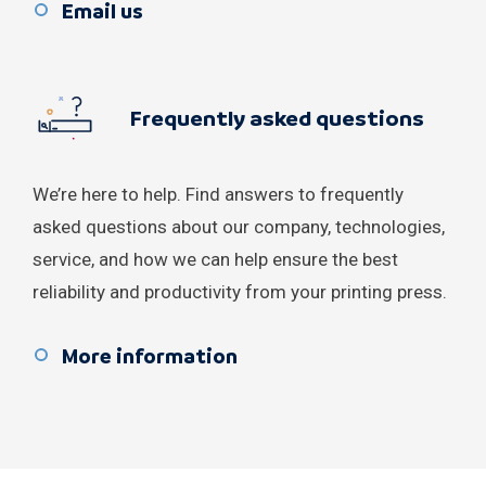
Syria
Email us
Turkey
Frequently asked questions
Ukraine
United Arab Emirates
We’re here to help. Find answers to frequently
Yemen
asked questions about our company, technologies,
service, and how we can help ensure the best
reliability and productivity from your printing press.
More information