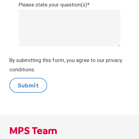
Please state your question(s)*
By submitting this form, you agree to our privacy
conditions.
Submit
MPS Team