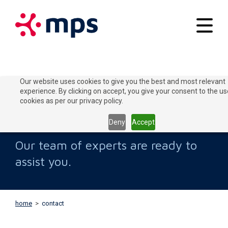
Your applications
Our website uses cookies to give you the best and most relevant
experience. By clicking on accept, you give your consent to the us
Our solutions
cookies as per our privacy policy.
Contact Us
Connect to Grow
Deny
Accept
Customer service
Our team of experts are ready to
Contact
assist you.
Home
Blogs
home
>
contact
About MPS
News