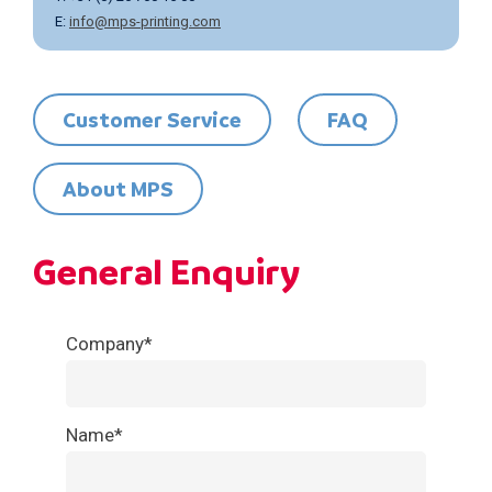
E:
info@mps-printing.com
Customer Service
FAQ
About MPS
General Enquiry
Call
Company*
me
back
Name*
by
fax