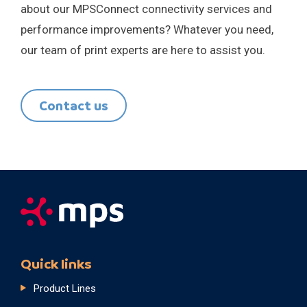
about our MPSConnect connectivity services and
performance improvements? Whatever you need,
our team of print experts are here to assist you.
Contact us
Quick links
Product Lines