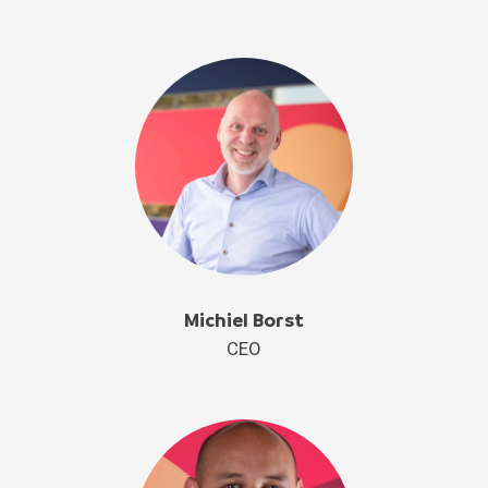
Michiel Borst
CEO