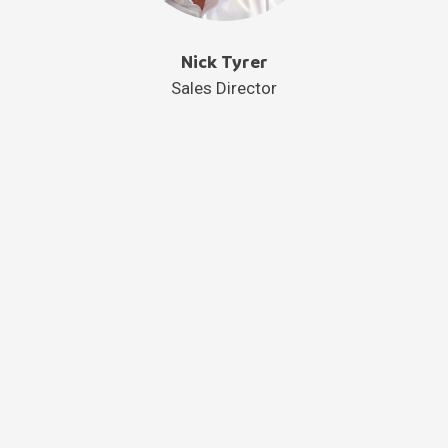
Nick Tyrer
Sales Director