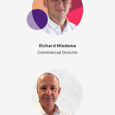
Richard Miedema
Commercial Director