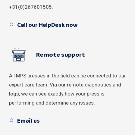
Brazil
+31(0)267601505.
Bulgaria
Call our HelpDesk now
Canada
Denmark
Remote support
Estonia
All MPS presses in the ﬁeld can be connected to our
Greece
expert care team. Via our remote diagnostics and
India
logs, we can see exactly how your press is
performing and determine any issues.
Indonesia
Email us
Jordan