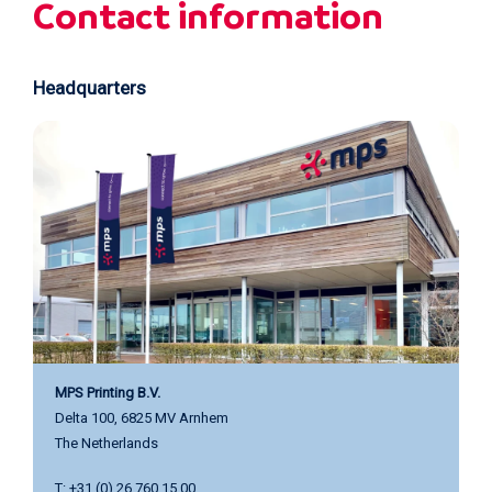
Careers
Events
Contact information
Headquarters
MPS Printing B.V.
Delta 100, 6825 MV Arnhem
The Netherlands
T: +31 (0) 26 760 15 00